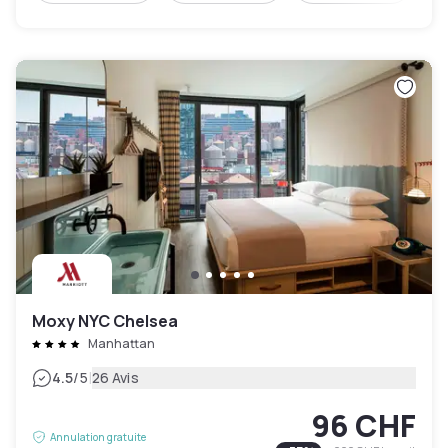
Moxy NYC Chelsea
Manhattan
|
4.5
/5
26 Avis
96 CHF
Annulation gratuite