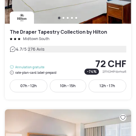
The Draper Tapestry Collection by Hilton
Midtown South
|
4.7
/5
276 Avis
72 CHF
Annulation gratuite
-
74
%
271 CHF
la nuit
rate-plan-card.label-prepaid
07h - 12h
10h - 15h
12h - 17h