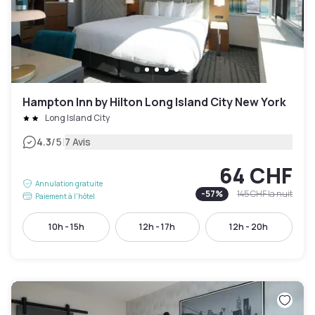
Hampton Inn by Hilton Long Island City New York
Long Island City
|
4.3
/5
7 Avis
64 CHF
Annulation gratuite
-
57
%
145 CHF
la nuit
Paiement à l'hôtel
10h - 15h
12h - 17h
12h - 20h