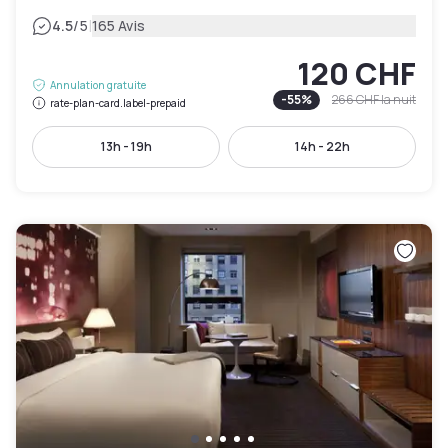
|
4.5
/5
165 Avis
120 CHF
Annulation gratuite
-
55
%
266 CHF
la nuit
rate-plan-card.label-prepaid
13h - 19h
14h - 22h