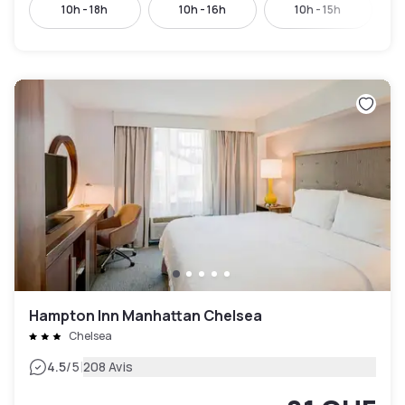
10h - 18h
10h - 16h
10h - 15h
Hampton Inn Manhattan Chelsea
Chelsea
|
4.5
/5
208 Avis