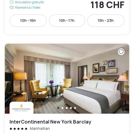
118 CHF
Annulation gratuite
Paiement à l'hôtel
10h - 16h
10h - 17h
15h - 23h
InterContinental New York Barclay
Manhattan