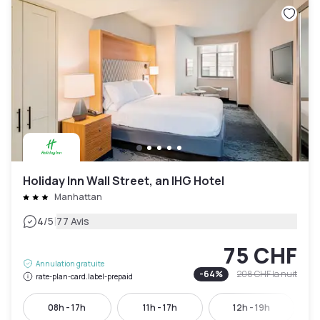
Holiday Inn Wall Street, an IHG Hotel
Manhattan
|
4
/5
77 Avis
75 CHF
Annulation gratuite
-
64
%
208 CHF
la nuit
rate-plan-card.label-prepaid
08h - 17h
11h - 17h
12h - 19h