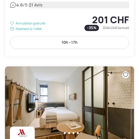
|
4.6
/5
21 Avis
201 CHF
Annulation gratuite
-
35
%
306 CHF
la nuit
Paiement à l'hôtel
10h - 17h