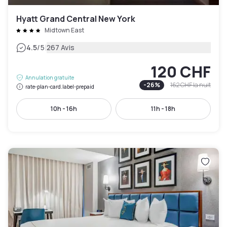
Hyatt Grand Central New York
Midtown East
|
4.5
/5
267 Avis
120 CHF
Annulation gratuite
-
26
%
162 CHF
la nuit
rate-plan-card.label-prepaid
10h - 16h
11h - 18h