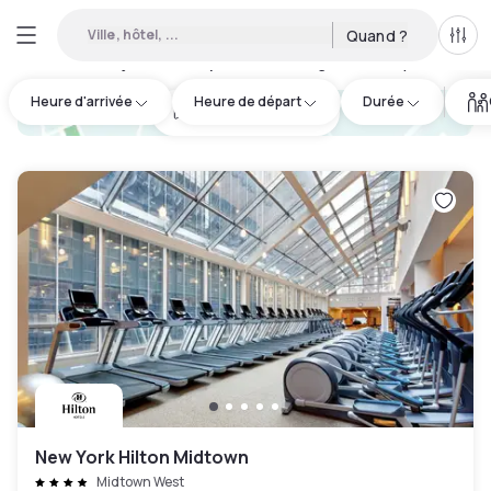
Ville, hôtel, ...
Quand ?
Tous
Hôtels en journée disponibles à Long Island City
:
192
Heure d'arrivée
Heure de départ
Durée
hotel.cta.view_map
New York Hilton Midtown
Midtown West