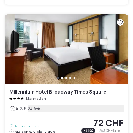
Millennium Hotel Broadway Times Square
Manhattan
|
4.2
/5
24 Avis
72 CHF
Annulation gratuite
-
75
%
283 CHF
la nuit
rate-plan-card.label-prepaid