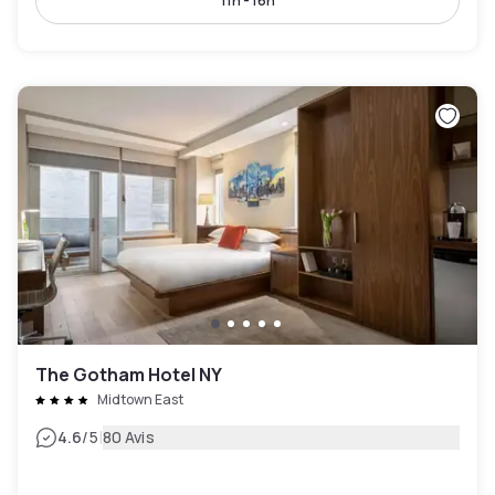
11h - 16h
The Gotham Hotel NY
Midtown East
|
4.6
/5
80 Avis