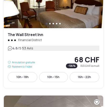
The Wall Street Inn
Financial District
|
4.6
/5
53 Avis
68 CHF
Annulation gratuite
-
56
%
153 CHF
la nuit
Paiement à l'hôtel
10h - 18h
10h - 15h
16h - 22h