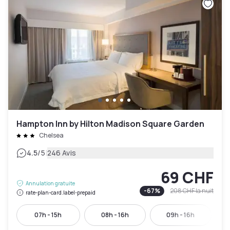
Hampton Inn by Hilton Madison Square Garden
Chelsea
|
4.5
/5
246 Avis
69 CHF
Annulation gratuite
-
67
%
208 CHF
la nuit
rate-plan-card.label-prepaid
07h - 15h
08h - 16h
09h - 16h