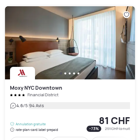
Moxy NYC Downtown
Financial District
|
4.6
/5
94 Avis
81 CHF
Annulation gratuite
-
73
%
291 CHF
la nuit
rate-plan-card.label-prepaid