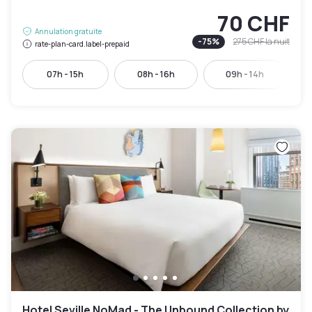
70 CHF
Annulation gratuite
-
75
%
275 CHF
la nuit
rate-plan-card.label-prepaid
07h - 15h
08h - 16h
09h - 14h
Hotel Seville NoMad - The Unbound Collection by