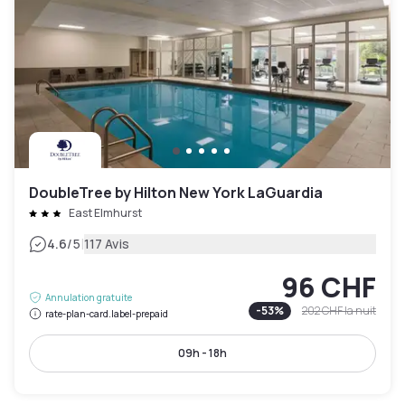
DoubleTree by Hilton New York LaGuardia
East Elmhurst
|
4.6
/5
117 Avis
96 CHF
Annulation gratuite
-
53
%
202 CHF
la nuit
rate-plan-card.label-prepaid
09h - 18h