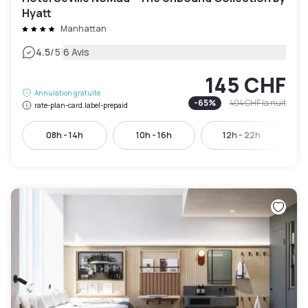
Hyatt
Manhattan
|
4.5
/5
6 Avis
145 CHF
Annulation gratuite
-
65
%
404 CHF
la nuit
rate-plan-card.label-prepaid
08h - 14h
10h - 16h
12h - 22h