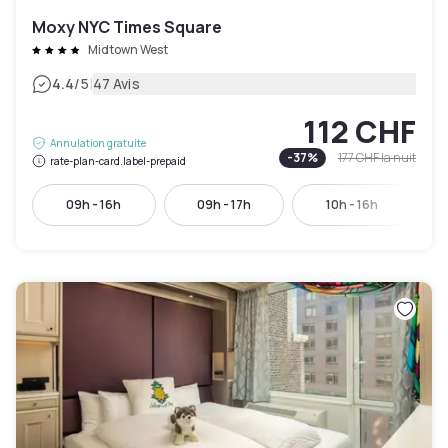
Moxy NYC Times Square
Midtown West
|
4.4
/5
47 Avis
112 CHF
Annulation gratuite
-
37
%
177 CHF
la nuit
rate-plan-card.label-prepaid
09h - 16h
09h - 17h
10h - 16h