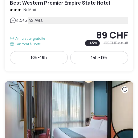
Best Western Premier Empire State Hotel
NoMad
|
4.5
/5
42 Avis
89 CHF
Annulation gratuite
-
45
%
162 CHF
la nuit
Paiement à l'hôtel
10h - 16h
14h - 19h