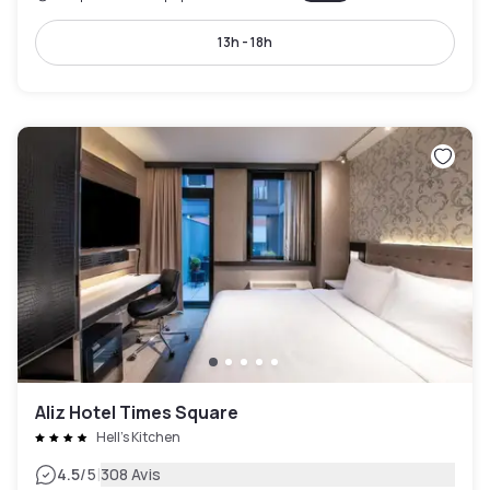
13h - 18h
Aliz Hotel Times Square
Hell's Kitchen
|
4.5
/5
308 Avis