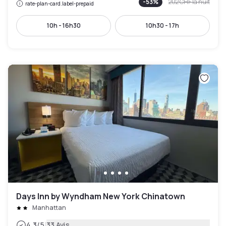
-
53
%
202 CHF
la nuit
rate-plan-card.label-prepaid
10h - 16h30
10h30 - 17h
Days Inn by Wyndham New York Chinatown
Manhattan
|
4.3
/5
33 Avis