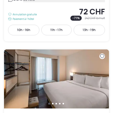
72 CHF
Annulation gratuite
-
71
%
242 CHF
la nuit
Paiement à l'hôtel
10h - 16h
11h - 17h
13h - 19h