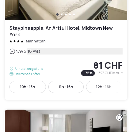
Staypineapple, An Artful Hotel, Midtown New
York
Manhattan
|
4.9
/5
16 Avis
81 CHF
Annulation gratuite
-
75
%
323 CHF
la nuit
Paiement à l'hôtel
10h - 15h
11h - 16h
12h - 16h