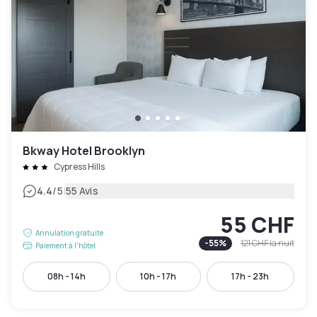
Bkway Hotel Brooklyn
Cypress Hills
|
4.4
/5
55 Avis
55 CHF
Annulation gratuite
-
55
%
121 CHF
la nuit
Paiement à l'hôtel
08h - 14h
10h - 17h
17h - 23h