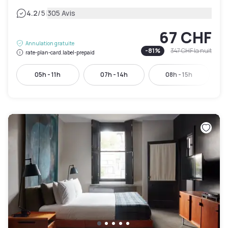
|
4.2
/5
305 Avis
67 CHF
Annulation gratuite
-
81
%
347 CHF
la nuit
rate-plan-card.label-prepaid
05h - 11h
07h - 14h
08h - 15h