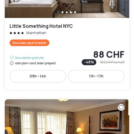
Little Something Hotel NYC
Manhattan
Nouveau spot à tester
88 CHF
Annulation gratuite
-
48
%
169 CHF
la nuit
rate-plan-card.label-prepaid
09h - 14h
11h - 17h