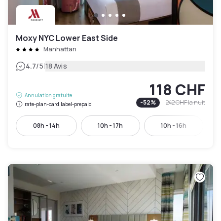
Moxy NYC Lower East Side
Manhattan
|
4.7
/5
18 Avis
118 CHF
Annulation gratuite
-
52
%
242 CHF
la nuit
rate-plan-card.label-prepaid
08h - 14h
10h - 17h
10h - 16h