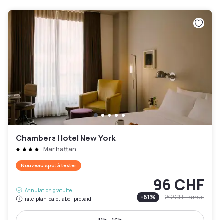
Chambers Hotel New York
Manhattan
Nouveau spot à tester
96 CHF
Annulation gratuite
-
61
%
242 CHF
la nuit
rate-plan-card.label-prepaid