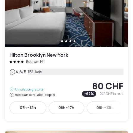
Hilton Brooklyn New York
Boerum Hill
|
4.6
/5
151 Avis
80 CHF
Annulation gratuite
-
67
%
242 CHF
la nuit
rate-plan-card.label-prepaid
07h - 12h
08h - 17h
09h - 13h