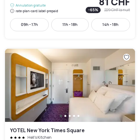
81 CHF
Annulation gratuite
-
65
%
229 CHF
la nuit
rate-plan-card.label-prepaid
09h - 17h
11h - 18h
14h - 18h
YOTEL New York Times Square
Hell's Kitchen