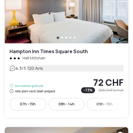
Hampton Inn Times Square South
Hell's Kitchen
|
4.3
/5
120 Avis
72 CHF
Annulation gratuite
-
73
%
266 CHF
la nuit
rate-plan-card.label-prepaid
07h - 15h
08h - 14h
09h - 15h