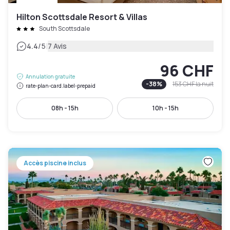
Hilton Scottsdale Resort & Villas
South Scottsdale
|
4.4
/5
7 Avis
96 CHF
Annulation gratuite
-
38
%
153 CHF
la nuit
rate-plan-card.label-prepaid
08h - 15h
10h - 15h
Accès piscine inclus