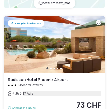
hotel.cta.view_map
Accès piscine inclus
Radisson Hotel Phoenix Airport
Phoenix Gateway
|
4.9
/5
17 Avis
73 CHF
Annulation gratuite