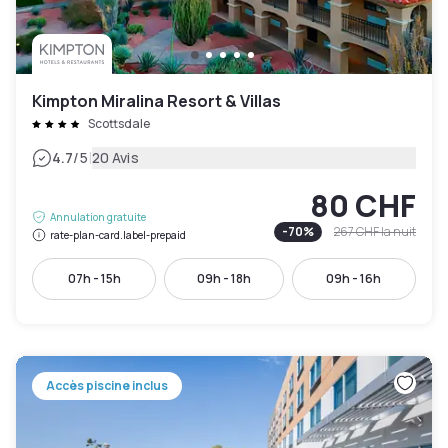
Kimpton Miralina Resort & Villas
Scottsdale
|
4.7
/5
20 Avis
80 CHF
Annulation gratuite
-
70
%
267 CHF
la nuit
rate-plan-card.label-prepaid
07h - 15h
09h - 18h
09h - 16h
Accès piscine inclus