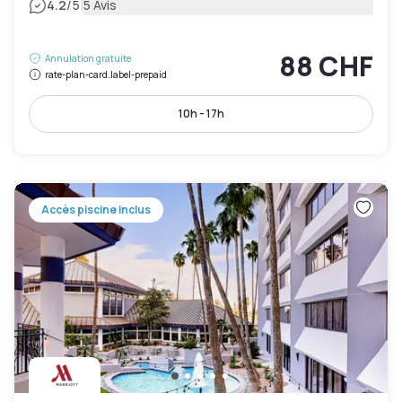
|
4.2
/5
5 Avis
88 CHF
Annulation gratuite
rate-plan-card.label-prepaid
10h - 17h
Accès piscine inclus