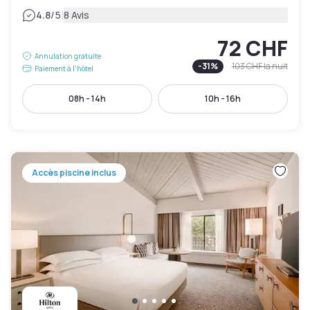
|
4.8
/5
8 Avis
72 CHF
Annulation gratuite
-
31
%
103 CHF
la nuit
Paiement à l'hôtel
08h - 14h
10h - 16h
Accès piscine inclus