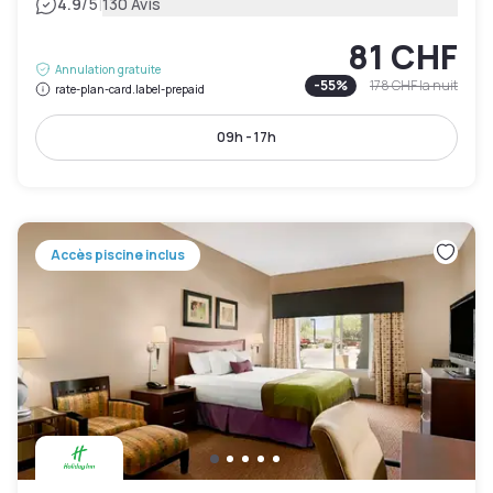
|
4.9
/5
130 Avis
81 CHF
Annulation gratuite
-
55
%
178 CHF
la nuit
rate-plan-card.label-prepaid
09h - 17h
Accès piscine inclus