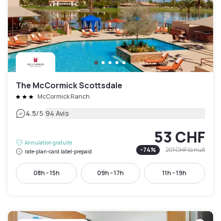
The McCormick Scottsdale
McCormick Ranch
|
4.5
/5
94 Avis
53 CHF
Annulation gratuite
-
74
%
201 CHF
la nuit
rate-plan-card.label-prepaid
08h - 15h
09h - 17h
11h - 19h