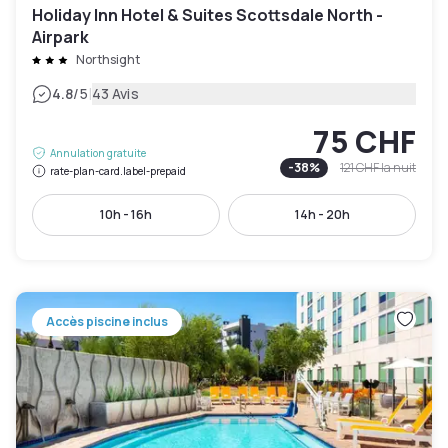
Holiday Inn Hotel & Suites Scottsdale North -
Airpark
Northsight
|
4.8
/5
43 Avis
75 CHF
Annulation gratuite
-
38
%
121 CHF
la nuit
rate-plan-card.label-prepaid
10h - 16h
14h - 20h
Accès piscine inclus