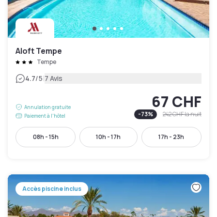
Aloft Tempe
Tempe
|
4.7
/5
7 Avis
67 CHF
Annulation gratuite
-
73
%
242 CHF
la nuit
Paiement à l'hôtel
08h - 15h
10h - 17h
17h - 23h
Accès piscine inclus