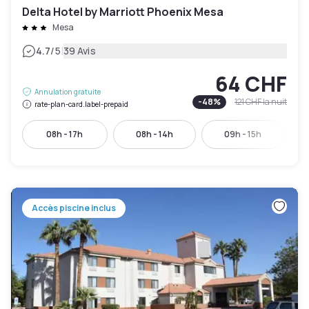
Delta Hotel by Marriott Phoenix Mesa
Mesa
|
4.7
/5
39 Avis
64 CHF
Annulation gratuite
-
48
%
121 CHF
la nuit
rate-plan-card.label-prepaid
08h - 17h
08h - 14h
09h - 15h
Accès piscine inclus