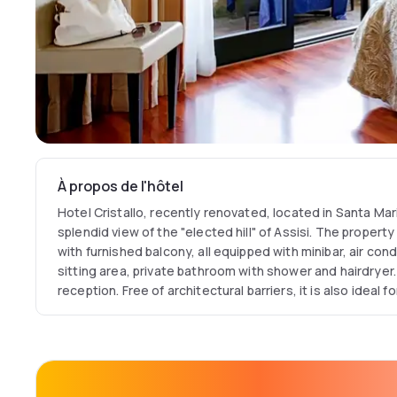
À propos de l'hôtel
Hotel Cristallo, recently renovated, located in Santa Mari
splendid view of the "elected hill" of Assisi. The proper
with furnished balcony, all equipped with minibar, air cond
sitting area, private bathroom with shower and hairdryer.
reception. Free of architectural barriers, it is also ideal 
their pet on vacation with them. Meeting room for events
equipped with the latest technical equipment. Panoramic
garden and bar service. Restaurant degli Angeli for up to
based on the best-known Umbrian dishes , reinterpreted
its large halls, lends itself to the organization of private