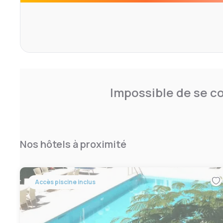
lovers, 100 meters from the hotel there is a well-equipp
swimming pool and tennis courts, with us in agreement.
Impossible de se co
Nos hôtels à proximité
Accès piscine inclus