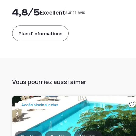
4,8
/5
Excellent
sur 11 avis
Plus d'informations
Vous pourriez aussi aimer
Accès piscine inclus