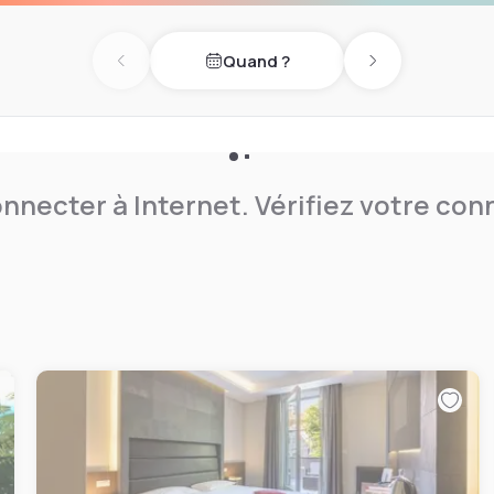
ed sports center with
Quand ?
Previous day
Next day
nnecter à Internet. Vérifiez votre co