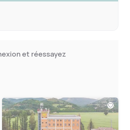
nnexion et réessayez