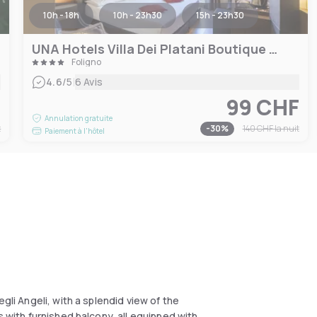
10h - 18h
10h - 23h30
15h - 23h30
UNA Hotels Villa Dei Platani Boutique Hotel
Foligno
|
4.6
/5
6 Avis
F
99 CHF
Annulation gratuite
t
-
30
%
140 CHF
la nuit
Paiement à l'hôtel
gli Angeli, with a splendid view of the
s with furnished balcony, all equipped with