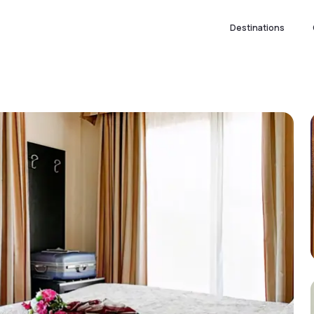
Destinations