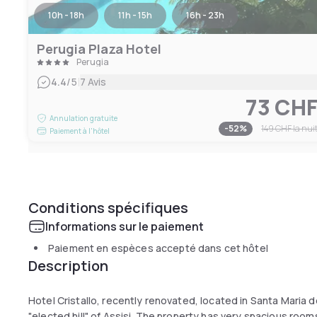
10h - 18h
11h - 15h
16h - 23h
Perugia Plaza Hotel
Perugia
|
4.4
/5
7 Avis
73 CH
Annulation gratuite
-
52
%
149 CHF
la nui
Paiement à l'hôtel
Conditions spécifiques
Informations sur le paiement
Paiement en espèces accepté dans cet hôtel
Description
Hotel Cristallo, recently renovated, located in Santa Maria de
"elected hill" of Assisi. The property has very spacious room