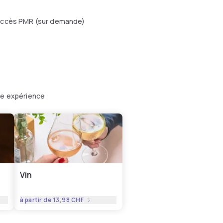
ccès PMR (sur demande)
tre expérience
Vin
à partir de
13,98 CHF