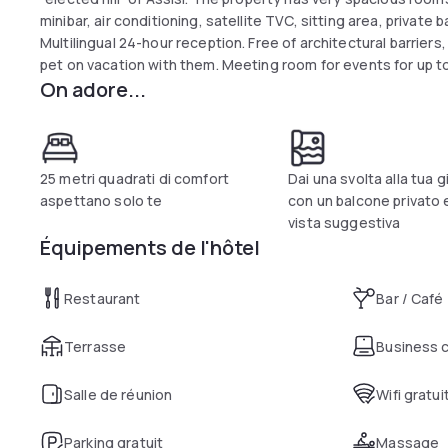
minibar, air conditioning, satellite TVC, sitting area, privat
Multilingual 24-hour reception. Free of architectural barriers, 
pet on vacation with them. Meeting room for events for up t
On adore...
technical equipment. Panoramic furnished courtyard with gar
for up to 250 people, with a cuisine based on the best-know
key, and with its large halls, lends itself to the organization 
meters from the hotel there is a well-equipped sports cente
us in agreement.
25 metri quadrati di comfort
Dai una svolta alla tua 
aspettano solo te
con un balcone privato 
vista suggestiva
Équipements de l'hôtel
Restaurant
Bar / Café
Terrasse
Business 
Salle de réunion
Wifi gratui
Parking gratuit
Massage