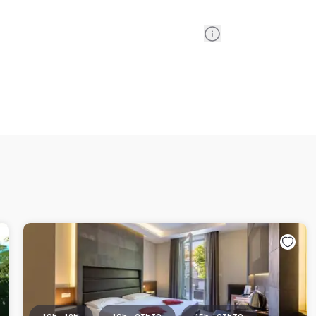
Information