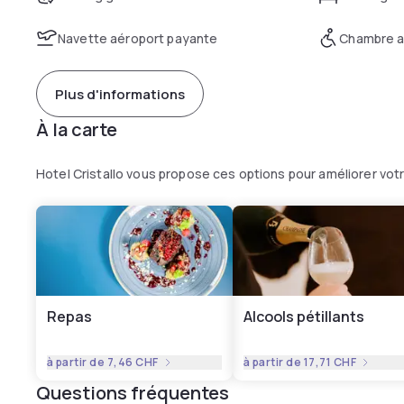
Navette aéroport payante
Chambre a
Plus d'informations
À la carte
Hotel Cristallo vous propose ces options pour améliorer vo
Repas
Alcools pétillants
à partir de
7,46 CHF
à partir de
17,71 CHF
Questions fréquentes