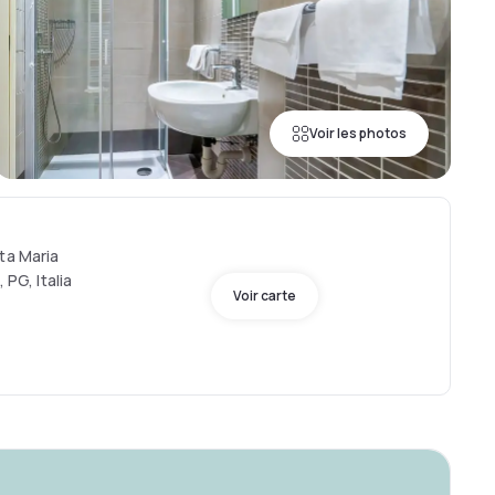
Voir les photos
ta Maria
 PG, Italia
Voir carte