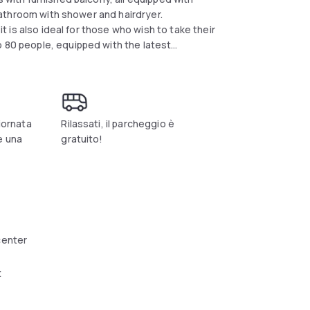
e bathroom with shower and hairdryer.
it is also ideal for those who wish to take their
o 80 people, equipped with the latest
den and bar service. Restaurant degli Angeli
n Umbrian dishes , reinterpreted in a modern
of private receptions. For sports lovers, 100
r with swimming pool and tennis courts, with
giornata
Rilassati, il parcheggio è
e una
gratuito!
center
t