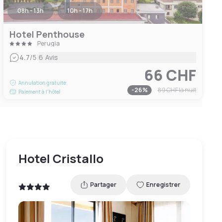
08h - 13h
10h - 17h
Hotel Penthouse
Perugia
|
4.7
/5
6 Avis
66 CHF
Annulation gratuite
-
26
%
89 CHF
la nuit
Paiement à l'hôtel
Hotel Cristallo
Partager
Enregistrer