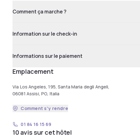
Comment ça marche ?
Information sur le check-in
Informations sur le paiement
Emplacement
Via Los Angeles, 195, Santa Maria degli Angeli,
06081 Assisi, PG, Italia
Comment s'y rendre
01 84 16 15 69
10 avis sur cet hôtel