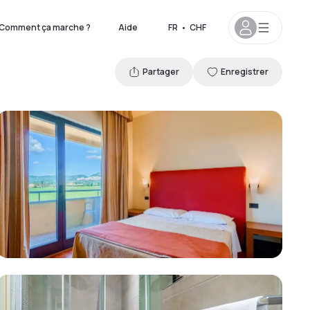
Comment ça marche ?
Aide
FR
•
CHF
Partager
Enregistrer