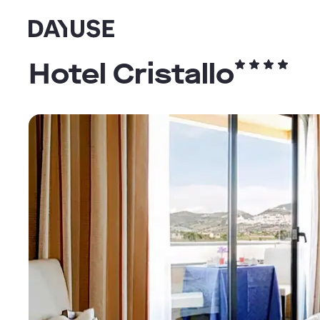
Dayuse
Hotel Cristallo