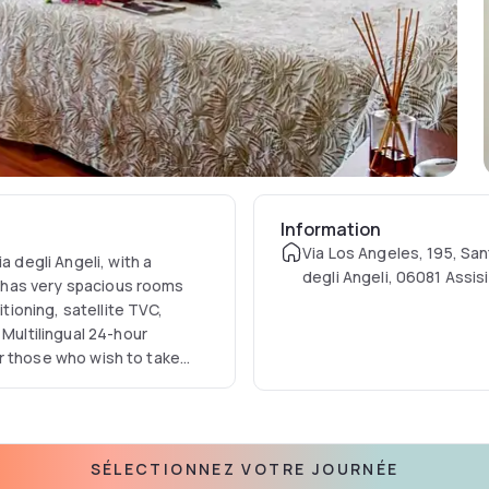
Information
Via Los Angeles, 195, San
a degli Angeli, with a
degli Angeli, 06081 Assisi,
ty has very spacious rooms
itioning, satellite TVC,
 Multilingual 24-hour
for those who wish to take
 for up to 80 people,
 furnished courtyard with
 250 people, with a cuisine
 in a modern key, and with
SÉLECTIONNEZ VOTRE JOURNÉE
 receptions. For sports