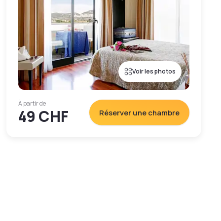
Voir les photos
À partir de
49 CHF
Réserver une chambre