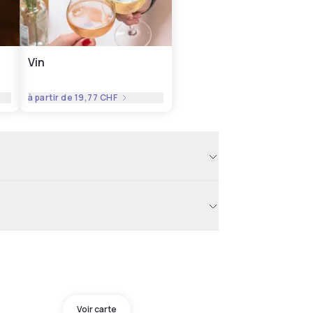
Vin
à partir de
19,77 CHF
Voir carte