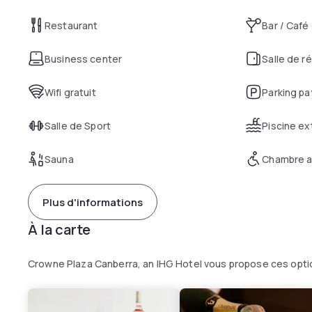
Restaurant
Bar / Café
Business center
Salle de r
Wifi gratuit
Parking pa
Salle de Sport
Piscine ex
Sauna
Chambre a
Plus d'informations
À la carte
Crowne Plaza Canberra, an IHG Hotel vous propose ces opti