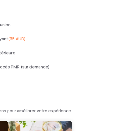
éunion
yant
(
35 AUD
)
térieure
ccès PMR (sur demande)
ons pour améliorer votre expérience