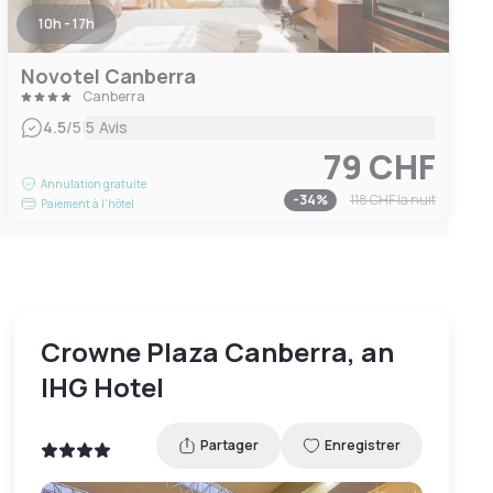
10h - 17h
Novotel Canberra
Canberra
|
4.5
/5
5 Avis
79 CHF
Annulation gratuite
-
34
%
118 CHF
la nuit
Paiement à l'hôtel
Crowne Plaza Canberra, an
IHG Hotel
Partager
Enregistrer