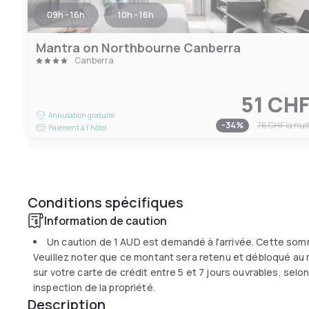
09h - 16h
10h - 16h
Mantra on Northbourne Canberra
Canberra
51 CH
Annulation gratuite
-
34
%
76 CHF
la nui
Paiement à l'hôtel
Conditions spécifiques
Information de caution
Un caution de
1 AUD
est demandé à l'arrivée. Cette som
Veuillez noter que ce montant sera retenu et débloqué au 
sur votre carte de crédit entre 5 et 7 jours ouvrables, sel
inspection de la propriété.
Description