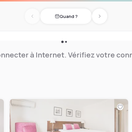
n, well maintained, clutter
u find when you check-in
Quand ?
Previous day
Next day
nnecter à Internet. Vérifiez votre co