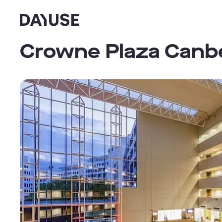
Dayuse
Crowne Plaza Canbe