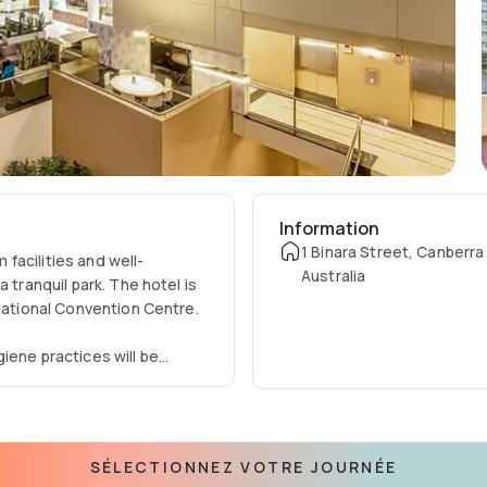
Information
1 Binara Street, Canberra
facilities and well-
Australia
 tranquil park. The hotel is
 National Convention Centre.
iene practices will be
 number one priority is all
Canberra is required to
cluding all local laws. With
ed the IHG Clean Promise
SÉLECTIONNEZ VOTRE JOURNÉE
sn’t good enough, we’re