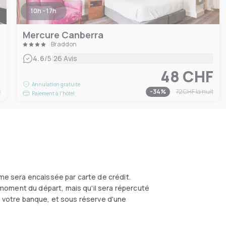
10h - 17h
Mercure Canberra
Braddon
|
4.6
/5
26 Avis
F
48 CHF
Annulation gratuite
t
-
34
%
72 CHF
la nuit
Paiement à l'hôtel
me sera encaissée par carte de crédit.
moment du départ, mais qu'il sera répercuté
on votre banque, et sous réserve d'une