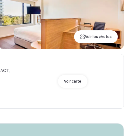
Voir les photos
 ACT,
Voir carte