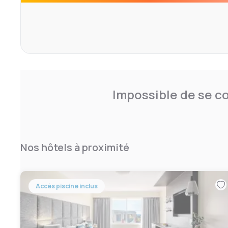
committed to high levels of cleanliness. That means clea
free rooms that meet our standards. If this isn’t what yo
then we promise to make it right.
Impossible de se co
Nos hôtels à proximité
Accès piscine inclus