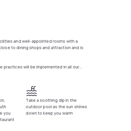
ilities and well-appointed rooms with a
s close to dining shops and attraction and is
 practices will be implemented in all our
 our guests’ health, safety and well-being.
ve health and safety procedures, including all
e, we launched the IHG Clean Promise and from
ugh, we’re committed to high levels of
rooms that meet our standards. If this isn’t
on,
Take a soothing dip in the
right.
uth
outdoor pool as the sun shines
ve you
down to keep you warm
staurant