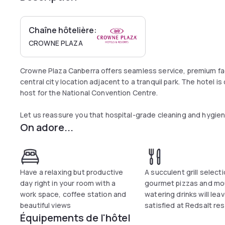
Chaîne hôtelière:
CROWNE PLAZA
Crowne Plaza Canberra offers seamless service, premium fac
central city location adjacent to a tranquil park. The hotel i
host for the National Convention Centre.
Let us reassure you that hospital-grade cleaning and hygiene
On adore...
guest rooms and public spaces. Our number one priority is all
Crowne Plaza Canberra is required to adhere to comprehensi
local laws. With updated IHG Way of Clean measures in plac
June 1, 2020, guests are reassured that good isn’t good eno
cleanliness. That means clean, well maintained, clutter free 
Have a relaxing but productive
A succulent grill selecti
what you find when you check-in then we promise to make it 
day right in your room with a
gourmet pizzas and mo
work space, coffee station and
watering drinks will lea
beautiful views
satisfied at Redsalt re
Équipements de l'hôtel