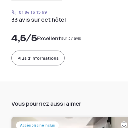
01 84 16 15 69
33 avis sur cet hôtel
4,5
/5
Excellent
sur 37 avis
Plus d'informations
Vous pourriez aussi aimer
Accès piscine inclus