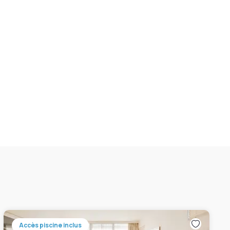
Accès piscine inclus