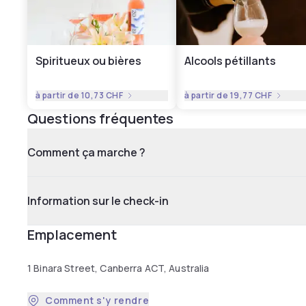
Spiritueux ou bières
Alcools pétillants
à partir de
10,73 CHF
à partir de
19,77 CHF
Questions fréquentes
Comment ça marche ?
Information sur le check-in
Emplacement
1 Binara Street, Canberra ACT, Australia
Comment s'y rendre