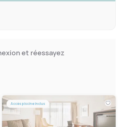
nnexion et réessayez
Accès piscine inclus