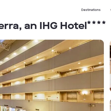
Destinations
rra, an IHG Hotel