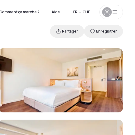
Comment ça marche ?
Aide
FR
•
CHF
Partager
Enregistrer