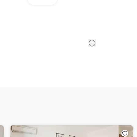
Information