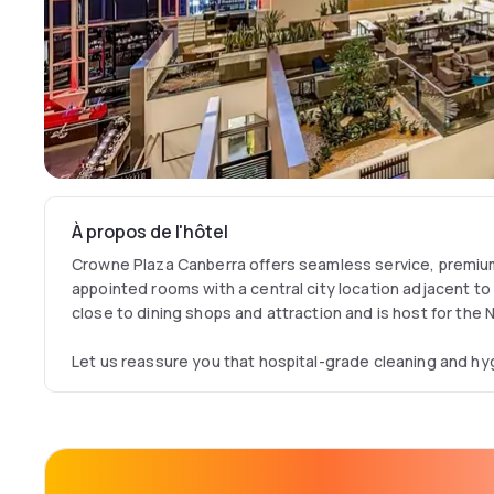
À propos de l'hôtel
Crowne Plaza Canberra offers seamless service, premium 
appointed rooms with a central city location adjacent to a
close to dining shops and attraction and is host for the
Let us reassure you that hospital-grade cleaning and hyg
implemented in all our guest rooms and public spaces. Our
our guests’ health, safety and well-being. Crowne Plaza 
adhere to comprehensive health and safety procedures, in
updated IHG Way of Clean measures in place, we launch
and from June 1, 2020, guests are reassured that good i