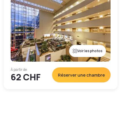
Voir les photos
À partir de
62 CHF
Réserver une chambre