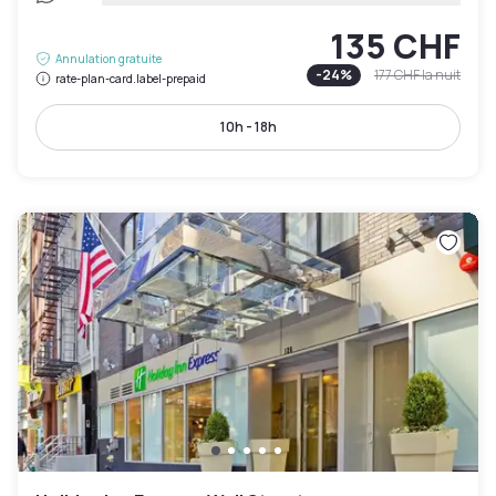
135 CHF
Annulation gratuite
-
24
%
177 CHF
la nuit
rate-plan-card.label-prepaid
10h - 18h