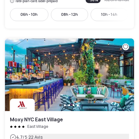
rate-plan-card.label-prepaid
06h - 10h
08h - 12h
10h - 14h
Moxy NYC East Village
East Village
|
4.7
/5
22 Avis