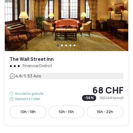
The Wall Street Inn
Financial District
|
4.6
/5
53 Avis
68 CHF
Annulation gratuite
-
56
%
153 CHF
la nuit
Paiement à l'hôtel
10h - 18h
10h - 15h
16h - 22h