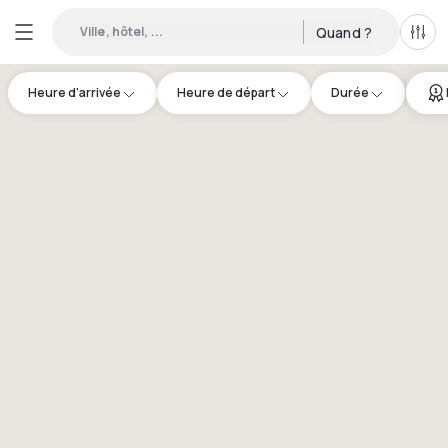
Ville, hôtel, ...
Quand ?
Tous
Heure d'arrivée
Heure de départ
Durée