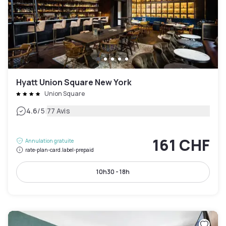
Hyatt Union Square New York
Union Square
|
4.6
/5
77 Avis
161 CHF
Annulation gratuite
rate-plan-card.label-prepaid
10h30 - 18h