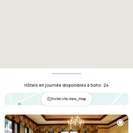
Hôtels en journée disponibles à Soho
:
24
hotel.cta.view_map