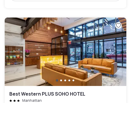
Best Western PLUS SOHO HOTEL
Manhattan
80 CHF
Annulation gratuite
-
76
%
323 CHF
la nuit
Paiement à l'hôtel