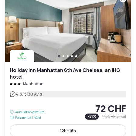
Holiday Inn Manhattan 6th Ave Chelsea, an IHG
hotel
Manhattan
|
4.3
/5
30 Avis
72 CHF
Annulation gratuite
-
51
%
145 CHF
la nuit
Paiement à l'hôtel
12h - 16h