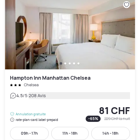
Hampton Inn Manhattan Chelsea
Chelsea
|
4.5
/5
208 Avis
81 CHF
Annulation gratuite
-
65
%
229 CHF
la nuit
rate-plan-card.label-prepaid
09h - 17h
11h - 18h
14h - 18h