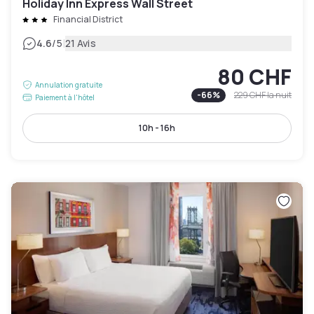
Holiday Inn Express Wall Street
Financial District
|
4.6
/5
21 Avis
80 CHF
Annulation gratuite
-
66
%
229 CHF
la nuit
Paiement à l'hôtel
10h - 16h