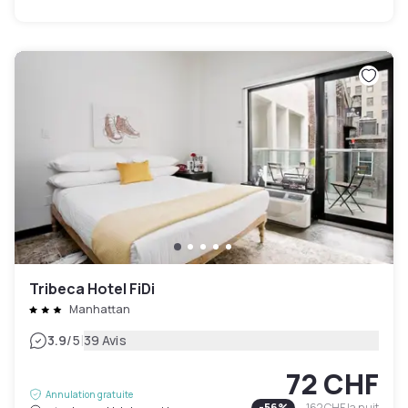
Tribeca Hotel FiDi
Manhattan
|
3.9
/5
39 Avis
72 CHF
Annulation gratuite
-
56
%
162 CHF
la nuit