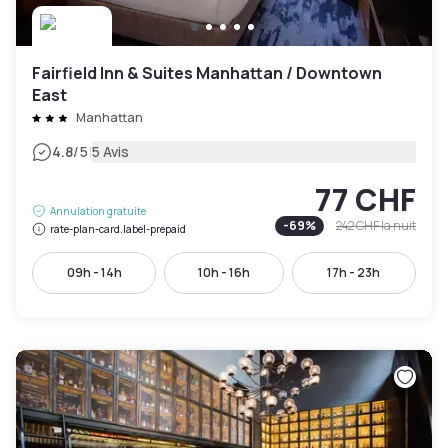
Fairfield Inn & Suites Manhattan / Downtown
East
Manhattan
|
4.8
/5
5 Avis
77 CHF
Annulation gratuite
-
69
%
242 CHF
la nuit
rate-plan-card.label-prepaid
09h - 14h
10h - 16h
17h - 23h