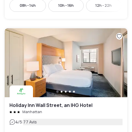
08h - 14h
10h - 16h
12h - 22h
Holiday Inn Wall Street, an IHG Hotel
Manhattan
|
4
/5
77 Avis