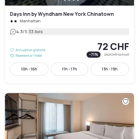
Days Inn by Wyndham New York Chinatown
Manhattan
|
4.3
/5
33 Avis
72 CHF
Annulation gratuite
-
71
%
242 CHF
la nuit
Paiement à l'hôtel
10h - 16h
11h - 17h
13h - 19h