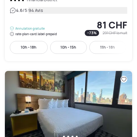
|
4.6
/5
94 Avis
81 CHF
Annulation gratuite
-
73
%
291 CHF
la nuit
rate-plan-card.label-prepaid
10h - 18h
10h - 15h
11h - 18h