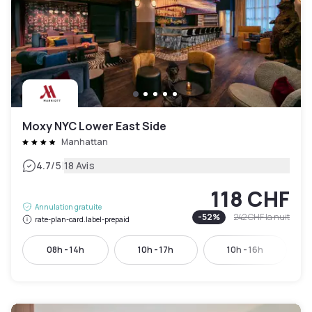
Moxy NYC Lower East Side
Manhattan
|
4.7
/5
18 Avis
118 CHF
Annulation gratuite
-
52
%
242 CHF
la nuit
rate-plan-card.label-prepaid
08h - 14h
10h - 17h
10h - 16h