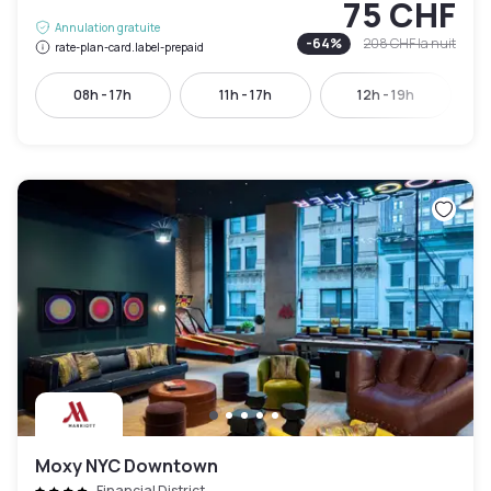
75 CHF
Annulation gratuite
-
64
%
208 CHF
la nuit
rate-plan-card.label-prepaid
08h - 17h
11h - 17h
12h - 19h
Moxy NYC Downtown
Financial District