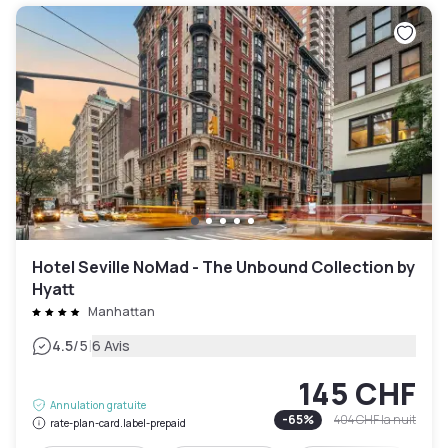
Hotel Seville NoMad - The Unbound Collection by
Hyatt
Manhattan
|
4.5
/5
6 Avis
145 CHF
Annulation gratuite
-
65
%
404 CHF
la nuit
rate-plan-card.label-prepaid