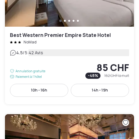
Best Western Premier Empire State Hotel
NoMad
|
4.5
/5
42 Avis
85 CHF
Annulation gratuite
-
48
%
162 CHF
la nuit
Paiement à l'hôtel
10h - 16h
14h - 19h