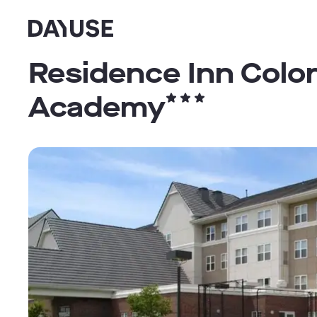
Dayuse
Residence Inn Colo
Academy