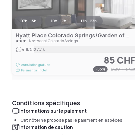
07h - 15h
10h - 17h
17h - 23h
Hyatt Place Colorado Springs/Garden of the Gods
Northeast Colorado Springs
|
4.8
/5
2 Avis
85 CH
Annulation gratuite
-
65
%
242 CHF
la nui
Paiement à l'hôtel
Conditions spécifiques
Informations sur le paiement
Cet hôtel ne propose pas le paiement en espèces
Information de caution