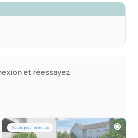
nnexion et réessayez
Accès piscine inclus