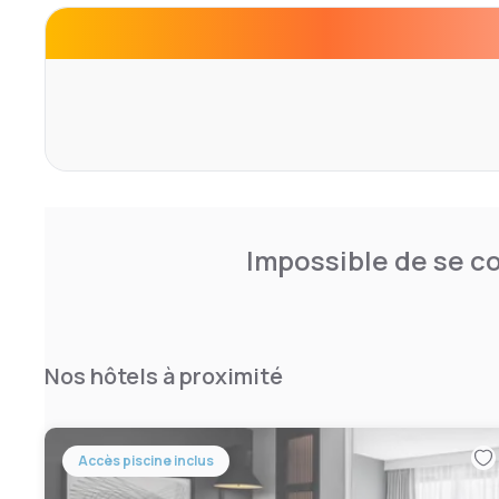
Guests of Air Force Academy Residence Inn can workout 
featuring cardiovascular equipment, treadmills and ellipt
convenience, a guest launderette is located on-site. BBQ 
The Rodeo Hall of Fame and Museum of the American Co
this hotel. Offering hiking, mountain biking and rock clim
the Gods Park is 30 minutes' drive away.
Impossible de se co
Nos hôtels à proximité
Accès piscine inclus