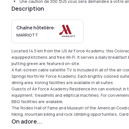
Une caution de
200 $US
vous sera demandée à votre ar
Description
Chaîne hôtelière:
MARRIOTT
Located 14.5 km from the US Air Force Academy, this Colorad
equipped kitchens and free Wi-Fi. It serves a daily breakfast 
putting green are featured on-site.
A flat-screen cable satellite TV is included in all of the air
Springs North/Air Force Academy. Each brightly colored suit
dining area. Ironing facilities are available in all suites.
Guests of Air Force Academy Residence Inn can workout in t
equipment, treadmills and elliptical machines. For convenien
BBQ facilities are available.
The Rodeo Hall of Fame and Museum of the American Cowboy 
hiking, mountain biking and rock climbing opportunities, Gard
On adore...