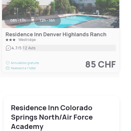
08h - 17h
12h - 16h
Residence Inn Denver Highlands Ranch
Westridge
|
4.7
/5
12 Avis
85 CHF
Annulation gratuite
Paiement à l'hôtel
Residence Inn Colorado
Springs North/Air Force
Academy