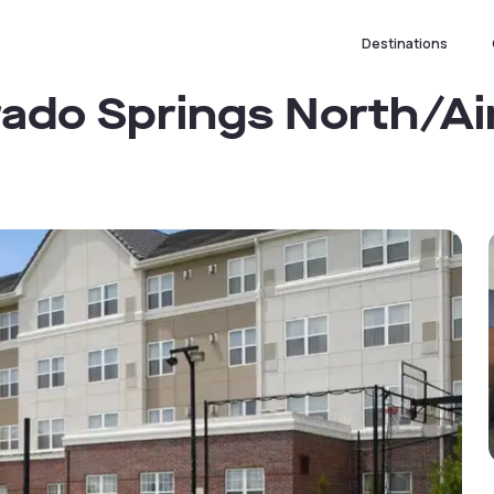
Destinations
rado Springs North/Ai