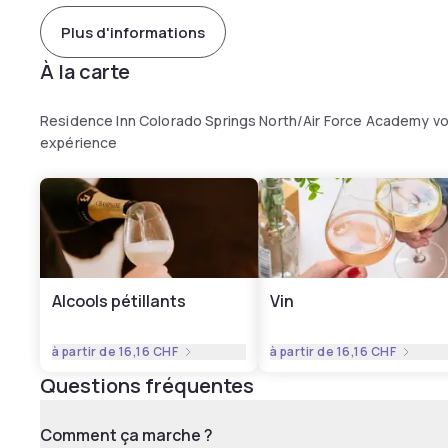
Plus d'informations
À la carte
Residence Inn Colorado Springs North/Air Force Academy vo
expérience
Alcools pétillants
Vin
à partir de
16,16 CHF
à partir de
16,16 CHF
Questions fréquentes
Comment ça marche ?