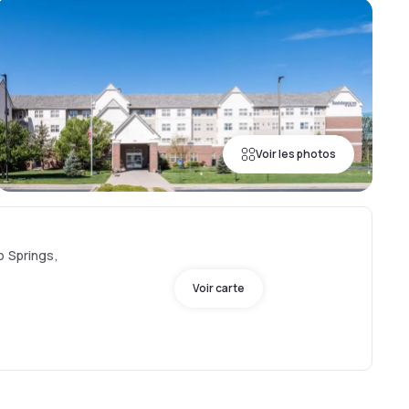
Voir les photos
o Springs,
Voir carte