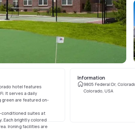
Information
9805 Federal Dr, Colorad
orado hotel features
Colorado, USA
. It serves a daily
ng green are featured on-
ir-conditioned suites at
. Each brightly colored
a. Ironing facilities are