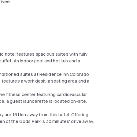
rivée
o hotel features spacious suites with fully
buffet. An indoor pool and hot tub and a
-conditioned suites at Residence Inn Colorado
e features a work desk, a seating area and a
he fitness center featuring cardiovascular
ce, a guest launderette is located on-site.
are 16.1 km away from this hotel. Offering
en of the Gods Park is 30 minutes' drive away.