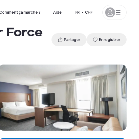
Comment ça marche ?
Aide
FR
•
CHF
r Force
Partager
Enregistrer