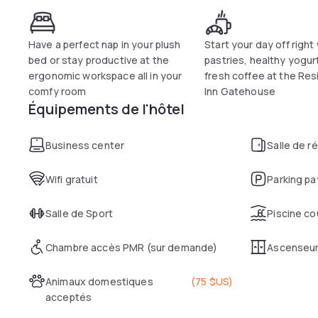
Have a perfect nap in your plush
Start your day off right
bed or stay productive at the
pastries, healthy yogur
ergonomic workspace all in your
fresh coffee at the Re
comfy room
Inn Gatehouse
Équipements de l'hôtel
Business center
Salle de r
Wifi gratuit
Parking pa
Salle de Sport
Piscine co
Chambre accès PMR (sur demande)
Ascenseu
Animaux domestiques
(
75 $US
)
acceptés