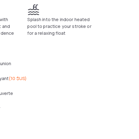
 with
Splash into the indoor heated
t and
pool to practice your stroke or
sidence
for a relaxing float
éunion
yant
(
10 $US
)
uverte
r