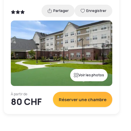
Partager
Enregistrer
Voir les photos
À partir de
80 CHF
Réserver une chambre