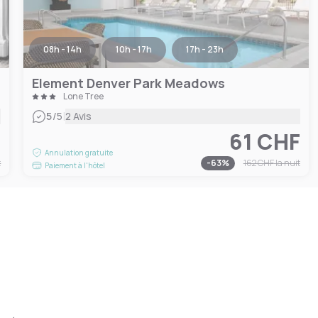
08h - 14h
10h - 17h
17h - 23h
Element Denver Park Meadows
Lone Tree
|
5
/5
2 Avis
F
61 CHF
Annulation gratuite
t
-
63
%
162 CHF
la nuit
Paiement à l'hôtel