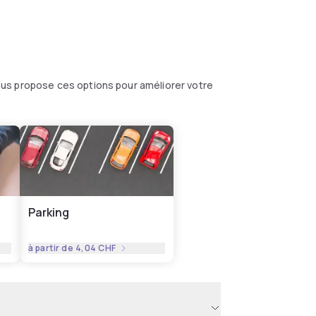
us propose ces options pour améliorer votre
Parking
à partir de
4,04 CHF