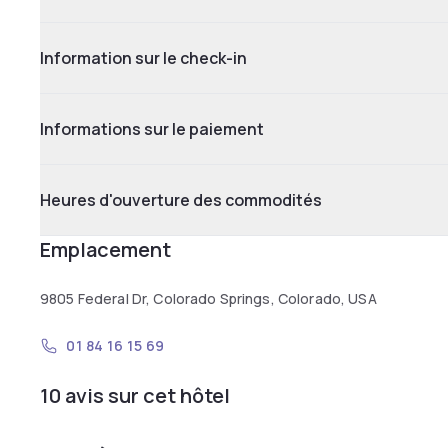
Information sur le check-in
Informations sur le paiement
Heures d'ouverture des commodités
Emplacement
9805 Federal Dr, Colorado Springs, Colorado, USA
01 84 16 15 69
10 avis sur cet hôtel