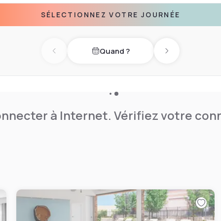
in the fitness center
SÉLECTIONNEZ VOTRE JOURNÉE
ical machines. For
facilities are available.
wboy are 16.1 km away from
Quand ?
bing opportunities, Garden of
Previous day
Next day
nnecter à Internet. Vérifiez votre co