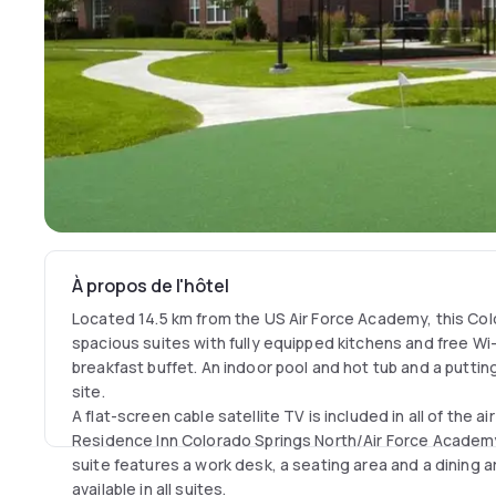
À propos de l'hôtel
Located 14.5 km from the US Air Force Academy, this Col
spacious suites with fully equipped kitchens and free Wi-Fi
breakfast buffet. An indoor pool and hot tub and a putti
site.
A flat-screen cable satellite TV is included in all of the a
Residence Inn Colorado Springs North/Air Force Academy
suite features a work desk, a seating area and a dining are
available in all suites.