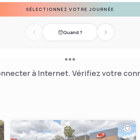
ntaplast, UVA Medical
SÉLECTIONNEZ VOTRE JOURNÉE
This Charlottesville hotel
nternet, local phone calls,
have over 1100 square feet
Quand ?
for business meetings,
Previous day
Next day
ff focus on the details to
nnecter à Internet. Vérifiez votre co