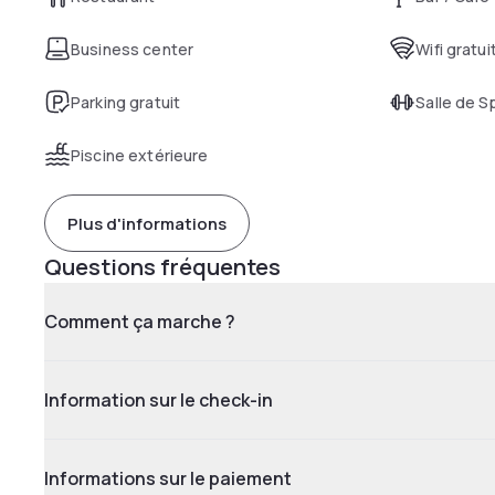
Business center
Wifi gratui
Parking gratuit
Salle de S
Piscine extérieure
Plus d'informations
Questions fréquentes
Comment ça marche ?
Information sur le check-in
Informations sur le paiement