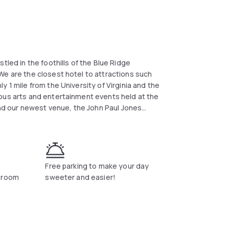
tled in the foothills of the Blue Ridge
We are the closest hotel to attractions such
 1 mile from the University of Virginia and the
ous arts and entertainment events held at the
d our newest venue, the John Paul Jones
n business, we are close to State Farm
, Lexis Nexis, SNL Securities, Klockner
and Luck Stone Corp. This Charlottesville
 Internet, local phone calls, HBO, irons &
quare feet of versatile meeting and banquet
Free parking to make your day
ions, and events. Let our experienced staff
a room
sweeter and easier!
e success.