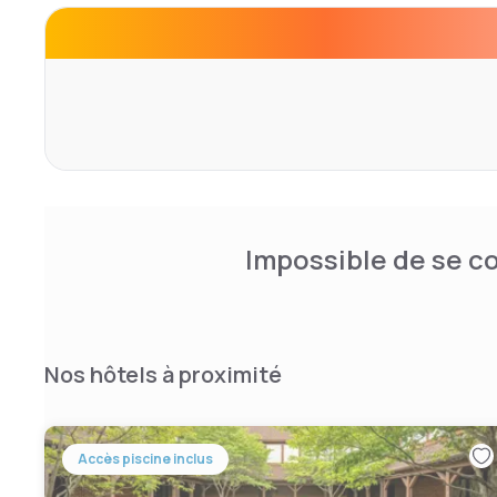
DuPont, 3COM, Lexis Nexis, SNL Securities, Klockner Pe
Center, Martha Jefferson Hospital, and Luck Stone Corp. 
features comfortably appointed rooms, free high-speed I
HBO, irons & boards, hair dryers and coffee makers. We 
of versatile meeting and banquet space to host events 
weddings, reunions, and events. Let our experienced sta
ensure that your event is a complete success.
Impossible de se co
Nos hôtels à proximité
Accès piscine inclus