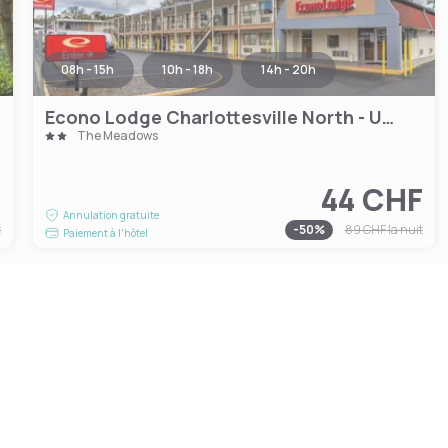
08h - 15h
10h - 18h
14h - 20h
Econo Lodge Charlottesville North - University Area
The Meadows
F
44 CHF
Annulation gratuite
t
-
50
%
89 CHF
la nuit
Paiement à l'hôtel