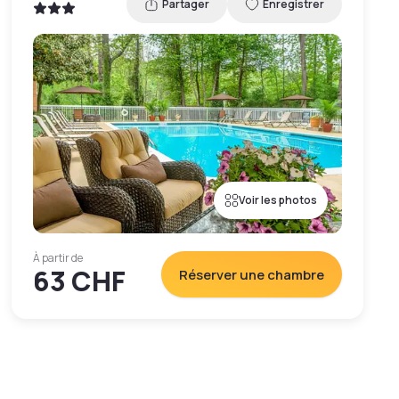
Partager
Enregistrer
Voir les photos
À partir de
63 CHF
Réserver une chambre