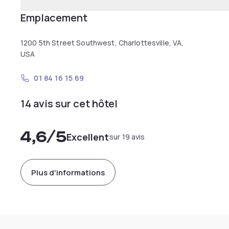
Emplacement
1200 5th Street Southwest, Charlottesville, VA,
USA
01 84 16 15 69
14 avis sur cet hôtel
4,6
/5
Excellent
sur 19 avis
Plus d'informations