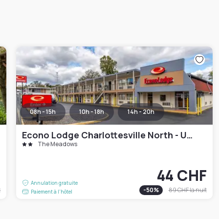
08h - 15h
10h - 18h
14h - 20h
Econo Lodge Charlottesville North - University Area
The Meadows
F
44 CHF
Annulation gratuite
t
-
50
%
89 CHF
la nuit
Paiement à l'hôtel