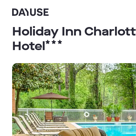
Dayuse
Holiday Inn Charlott
Hotel