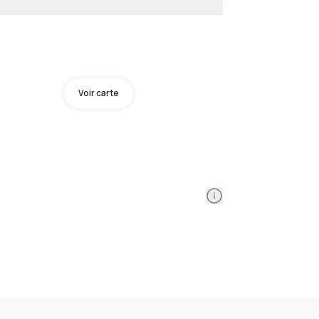
Voir carte
Information