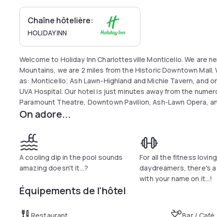
Chaîne hôtelière:
HOLIDAY INN
Welcome to Holiday Inn Charlottesville Monticello. We are nes
Mountains, we are 2 miles from the Historic Downtown Mall. 
as: Monticello; Ash Lawn-Highland and Michie Tavern, and only
UVA Hospital. Our hotel is just minutes away from the numer
Paramount Theatre, Downtown Pavilion, Ash-Lawn Opera, an
On adore...
Arena also known as The Jack or JPJ. For visitors traveling o
Regional Office, Wal-Mart Distribution, AREVA, DuPont, 3COM
Pentaplast, UVA Medical Center, Martha Jefferson Hospital, 
hotel features comfortably appointed rooms, free high-speed
boards, hair dryers and coffee makers. We have over 1100 s
A cooling dip in the pool sounds
For all the fitness loving
space to host events for business meetings, weddings, reun
amazing doesn't it...?
daydreamers, there's 
focus on the details to ensure that your event is a complet
with your name on it...!
Équipements de l'hôtel
Restaurant
Bar / Café