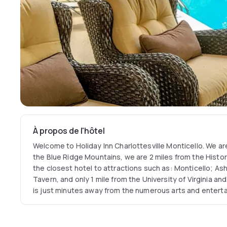
À propos de l'hôtel
Welcome to Holiday Inn Charlottesville Monticello. We are 
the Blue Ridge Mountains, we are 2 miles from the Histo
the closest hotel to attractions such as: Monticello; A
Tavern, and only 1 mile from the University of Virginia an
is just minutes away from the numerous arts and entert
Paramount Theatre, Downtown Pavilion, Ash-Lawn Opera
the John Paul Jones Arena also known as The Jack or JPJ. 
business, we are close to State Farm Regional Office, Wa