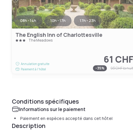
08h - 14h
10h - 17h
17h - 23h
The English Inn of Charlottesville
The Meadows
61 CH
Annulation gratuite
-
35
%
93 CHF
la nui
Paiement à l'hôtel
Conditions spécifiques
Informations sur le paiement
Paiement en espèces accepté dans cet hôtel
Description