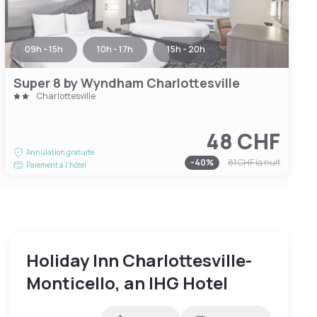
09h - 15h
10h - 17h
15h - 20h
Super 8 by Wyndham Charlottesville
Charlottesville
48 CHF
Annulation gratuite
-
40
%
81 CHF
la nuit
Paiement à l'hôtel
Holiday Inn Charlottesville-
Monticello, an IHG Hotel