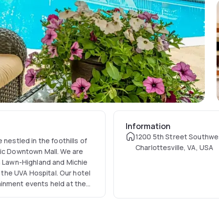
Information
1200 5th Street Southwe
nestled in the foothills of
Charlottesville, VA, USA
ric Downtown Mall. We are
sh Lawn-Highland and Michie
d the UVA Hospital. Our hotel
ainment events held at the
, and our newest venue,
For visitors traveling on
l-Mart Distribution, AREVA,