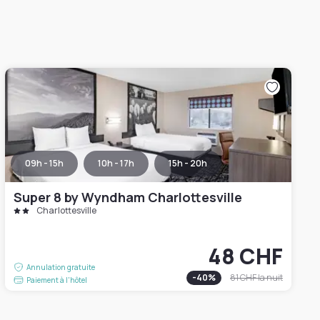
09h - 15h
10h - 17h
15h - 20h
Super 8 by Wyndham Charlottesville
Charlottesville
48 CHF
Annulation gratuite
-
40
%
81 CHF
la nuit
Paiement à l'hôtel