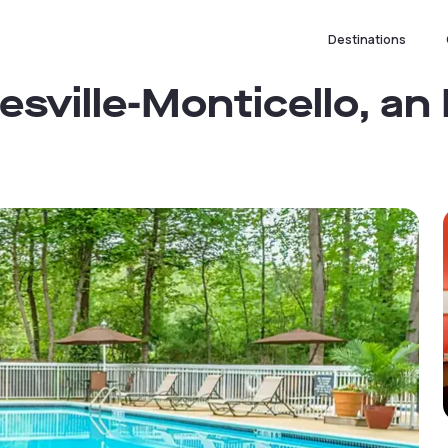
Destinations
esville-Monticello, an