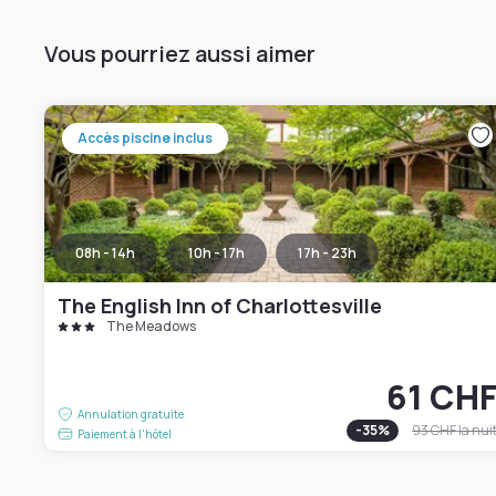
Vous pourriez aussi aimer
Accès piscine inclus
08h - 14h
10h - 17h
17h - 23h
The English Inn of Charlottesville
The Meadows
61 CH
Annulation gratuite
-
35
%
93 CHF
la nui
Paiement à l'hôtel