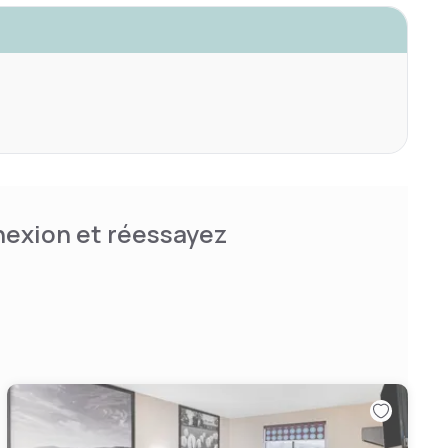
nnexion et réessayez