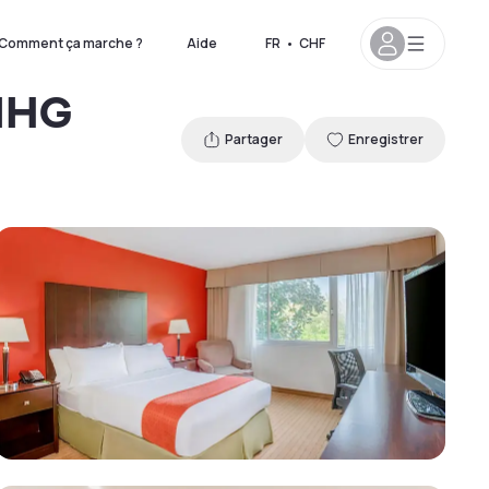
Comment ça marche ?
Aide
FR
•
CHF
 IHG
Partager
Enregistrer