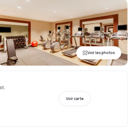
Voir les photos
st,
Voir carte